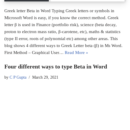
Greek letter Beta in Word Typing Greek letters or symbols in
Microsoft Word is easy, if you know the correct method. Greek
letter β is used in Finance (portfolio risk), science (beta decay,
proton to electron mass ratio, β-carotene, etc), maths & statistics
(type II error, roots of polynomial etc) among other areas. This
blog shows 4 different ways to Greek Letter beta (β) in Ms Word.
First Method – Graphical User…
Read More »
Four different ways to type Beta in Word
by
C P Gupta
March 29, 2021