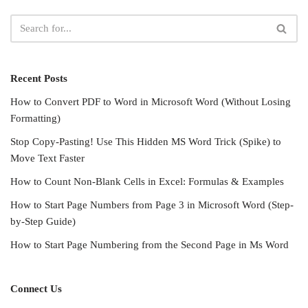
Recent Posts
How to Convert PDF to Word in Microsoft Word (Without Losing
Formatting)
Stop Copy-Pasting! Use This Hidden MS Word Trick (Spike) to
Move Text Faster
How to Count Non-Blank Cells in Excel: Formulas & Examples
How to Start Page Numbers from Page 3 in Microsoft Word (Step-
by-Step Guide)
How to Start Page Numbering from the Second Page in Ms Word
Connect Us