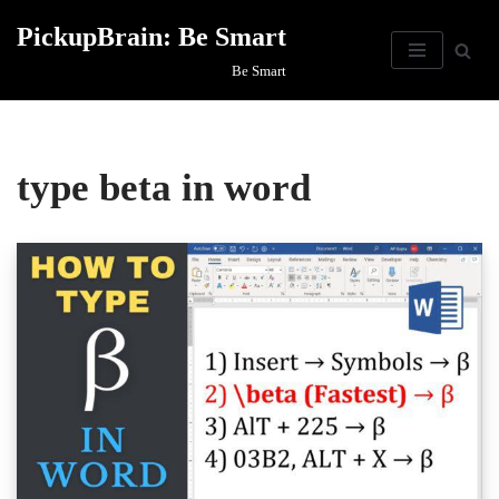
PickupBrain: Be Smart
Skip
Be Smart
to
content
type beta in word