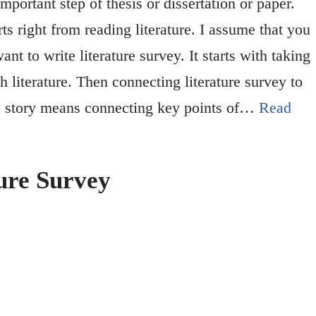
important step of thesis or dissertation or paper.
rts right from reading literature. I assume that you
t to write literature survey. It starts with taking
h literature. Then connecting literature survey to
re story means connecting key points of…
Read
ure Survey