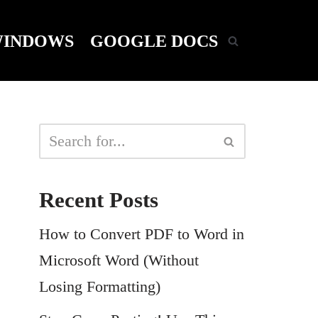
INDOWS
GOOGLE DOCS
Recent Posts
How to Convert PDF to Word in
Microsoft Word (Without
Losing Formatting)