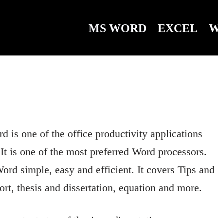
MS WORD
EXCEL
W
is one of the office productivity applications
 It is one of the most preferred Word processors.
ord simple, easy and efficient. It covers Tips and
rt, thesis and dissertation, equation and more.