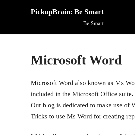
PickupBrain: Be Smart
Skip
Be Smart
to
content
Microsoft Word
Microsoft Word also known as Ms Word 
included in the Microsoft Office suite.
Our blog is dedicated to make use of W
Tricks to use Ms Word for creating repo