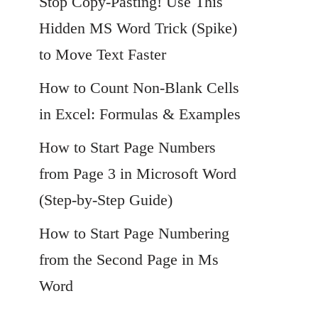
Stop Copy-Pasting! Use This
Hidden MS Word Trick (Spike)
to Move Text Faster
How to Count Non-Blank Cells
in Excel: Formulas & Examples
How to Start Page Numbers
from Page 3 in Microsoft Word
(Step-by-Step Guide)
How to Start Page Numbering
from the Second Page in Ms
Word