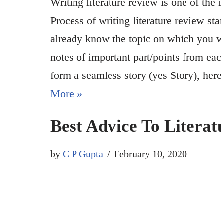
Writing literature review is one of the 
Process of writing literature review sta
already know the topic on which you wan
notes of important part/points from eac
form a seamless story (yes Story), he
More »
Best Advice To Literat
by
C P Gupta
February 10, 2020