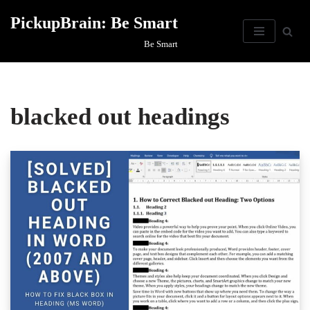
PickupBrain: Be Smart
Skip
Be Smart
to
content
blacked out headings