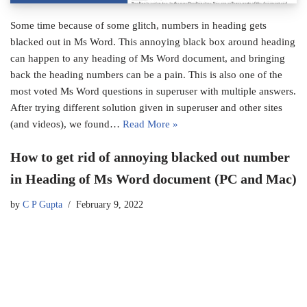
Some time because of some glitch, numbers in heading gets
blacked out in Ms Word. This annoying black box around heading
can happen to any heading of Ms Word document, and bringing
back the heading numbers can be a pain. This is also one of the
most voted Ms Word questions in superuser with multiple answers.
After trying different solution given in superuser and other sites
(and videos), we found…
Read More »
How to get rid of annoying blacked out number
in Heading of Ms Word document (PC and Mac)
by
C P Gupta
February 9, 2022