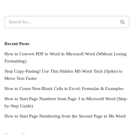
Recent Posts
How to Convert PDF to Word in Microsoft Word (Without Losing
Formatting)
Stop Copy-Pasting! Use This Hidden MS Word Trick (Spike) to
Move Text Faster
How to Count Non-Blank Cells in Excel: Formulas & Examples
How to Start Page Numbers from Page 3 in Microsoft Word (Step-
by-Step Guide)
How to Start Page Numbering from the Second Page in Ms Word