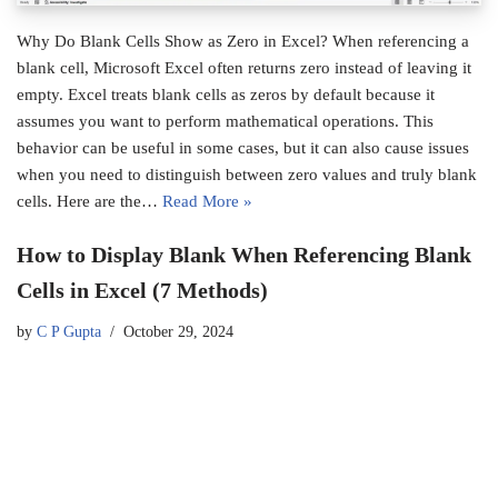
Why Do Blank Cells Show as Zero in Excel? When referencing a
blank cell, Microsoft Excel often returns zero instead of leaving it
empty. Excel treats blank cells as zeros by default because it
assumes you want to perform mathematical operations. This
behavior can be useful in some cases, but it can also cause issues
when you need to distinguish between zero values and truly blank
cells. Here are the…
Read More »
How to Display Blank When Referencing Blank
Cells in Excel (7 Methods)
by
C P Gupta
October 29, 2024