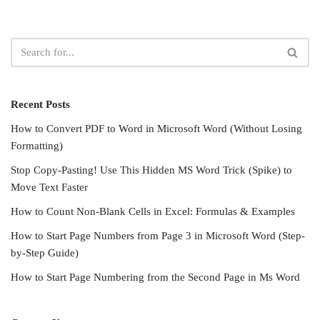
Recent Posts
How to Convert PDF to Word in Microsoft Word (Without Losing
Formatting)
Stop Copy-Pasting! Use This Hidden MS Word Trick (Spike) to
Move Text Faster
How to Count Non-Blank Cells in Excel: Formulas & Examples
How to Start Page Numbers from Page 3 in Microsoft Word (Step-
by-Step Guide)
How to Start Page Numbering from the Second Page in Ms Word