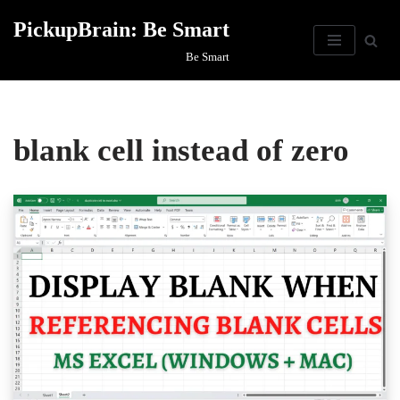
PickupBrain: Be Smart
Skip
Be Smart
to
content
blank cell instead of zero