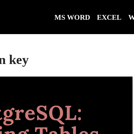
MS WORD
EXCEL
W
gn key