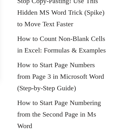
Stop Copy-Pasting! Use This
Hidden MS Word Trick (Spike)
to Move Text Faster
How to Count Non-Blank Cells
in Excel: Formulas & Examples
How to Start Page Numbers
from Page 3 in Microsoft Word
(Step-by-Step Guide)
How to Start Page Numbering
from the Second Page in Ms
Word