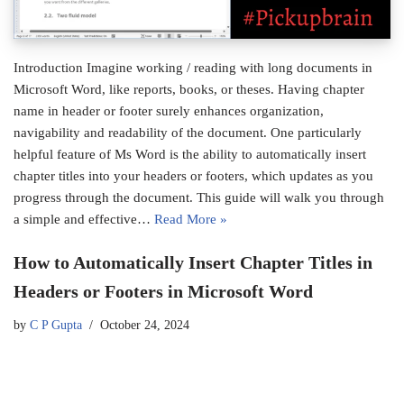
Introduction Imagine working / reading with long documents in
Microsoft Word, like reports, books, or theses. Having chapter
name in header or footer surely enhances organization,
navigability and readability of the document. One particularly
helpful feature of Ms Word is the ability to automatically insert
chapter titles into your headers or footers, which updates as you
progress through the document. This guide will walk you through
a simple and effective…
Read More »
How to Automatically Insert Chapter Titles in
Headers or Footers in Microsoft Word
by
C P Gupta
October 24, 2024