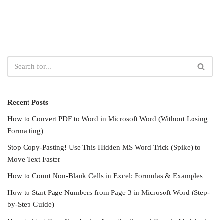
Recent Posts
How to Convert PDF to Word in Microsoft Word (Without Losing
Formatting)
Stop Copy-Pasting! Use This Hidden MS Word Trick (Spike) to
Move Text Faster
How to Count Non-Blank Cells in Excel: Formulas & Examples
How to Start Page Numbers from Page 3 in Microsoft Word (Step-
by-Step Guide)