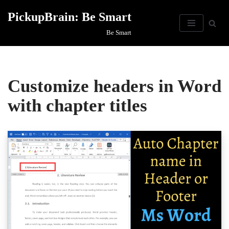
PickupBrain: Be Smart
Skip
Be Smart
to
content
Customize headers in Word
with chapter titles