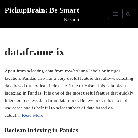
PickupBrain: Be Smart
Skip
Be Smart
to
content
dataframe ix
Apart from selecting data from row/column labels or integer
location, Pandas also has a very useful feature that allows selecting
data based on boolean index, i.e. True or False. This is boolean
indexing in Pandas. It is one of the most useful feature that quickly
filters out useless data from dataframe. Believe me, it has lots of
use cases and is helpful to select subset of data based on
actual…
Read More »
Boolean Indexing in Pandas