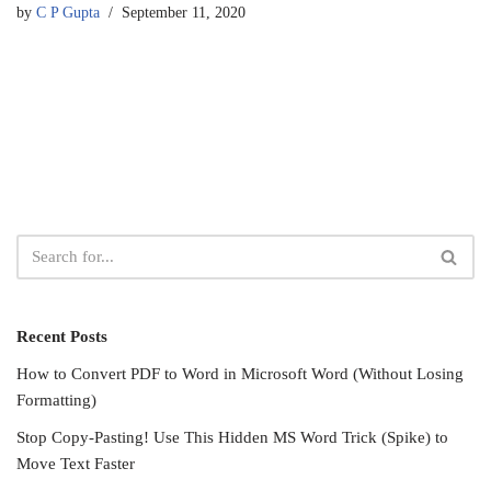
by
C P Gupta
September 11, 2020
Recent Posts
How to Convert PDF to Word in Microsoft Word (Without Losing
Formatting)
Stop Copy-Pasting! Use This Hidden MS Word Trick (Spike) to
Move Text Faster