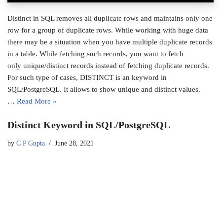
Distinct in SQL removes all duplicate rows and maintains only one
row for a group of duplicate rows. While working with huge data
there may be a situation when you have multiple duplicate records
in a table. While fetching such records, you want to fetch
only unique/distinct records instead of fetching duplicate records.
For such type of cases, DISTINCT is an keyword in
SQL/PostgreSQL. It allows to show unique and distinct values.
…
Read More »
Distinct Keyword in SQL/PostgreSQL
by
C P Gupta
June 28, 2021