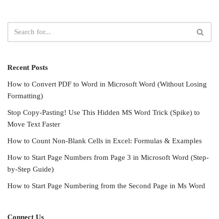
Recent Posts
How to Convert PDF to Word in Microsoft Word (Without Losing
Formatting)
Stop Copy-Pasting! Use This Hidden MS Word Trick (Spike) to
Move Text Faster
How to Count Non-Blank Cells in Excel: Formulas & Examples
How to Start Page Numbers from Page 3 in Microsoft Word (Step-
by-Step Guide)
How to Start Page Numbering from the Second Page in Ms Word
Connect Us