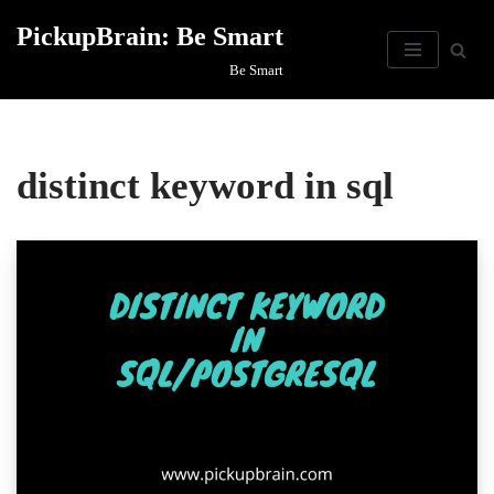
PickupBrain: Be Smart
Skip
Be Smart
to
content
distinct keyword in sql