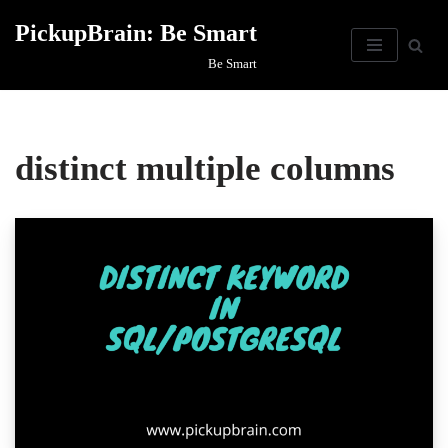
PickupBrain: Be Smart
Skip
Be Smart
to
content
distinct multiple columns