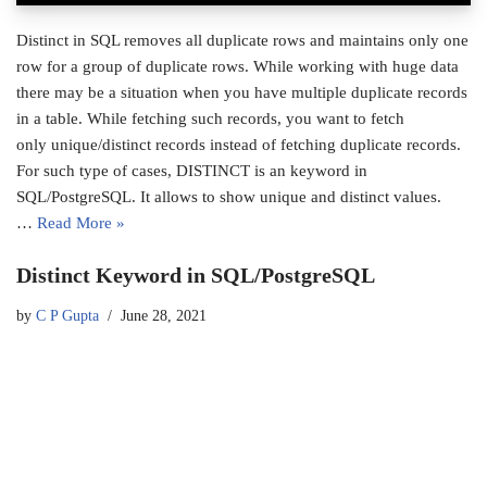
Distinct in SQL removes all duplicate rows and maintains only one
row for a group of duplicate rows. While working with huge data
there may be a situation when you have multiple duplicate records
in a table. While fetching such records, you want to fetch
only unique/distinct records instead of fetching duplicate records.
For such type of cases, DISTINCT is an keyword in
SQL/PostgreSQL. It allows to show unique and distinct values.
…
Read More »
Distinct Keyword in SQL/PostgreSQL
by
C P Gupta
June 28, 2021