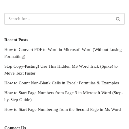
Recent Posts
How to Convert PDF to Word in Microsoft Word (Without Losing
Formatting)
Stop Copy-Pasting! Use This Hidden MS Word Trick (Spike) to
Move Text Faster
How to Count Non-Blank Cells in Excel: Formulas & Examples
How to Start Page Numbers from Page 3 in Microsoft Word (Step-
by-Step Guide)
How to Start Page Numbering from the Second Page in Ms Word
Connect Us