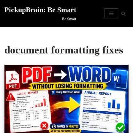
PickupBrain: Be Smart
Skip
Be Smart
to
content
document formatting fixes