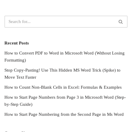
Recent Posts
How to Convert PDF to Word in Microsoft Word (Without Losing
Formatting)
Stop Copy-Pasting! Use This Hidden MS Word Trick (Spike) to
Move Text Faster
How to Count Non-Blank Cells in Excel: Formulas & Examples
How to Start Page Numbers from Page 3 in Microsoft Word (Step-
by-Step Guide)
How to Start Page Numbering from the Second Page in Ms Word