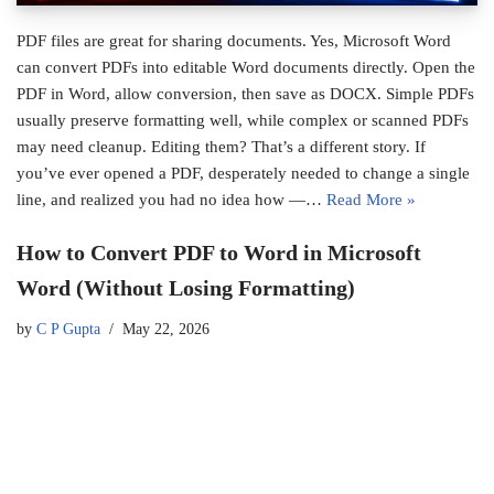
PDF files are great for sharing documents. Yes, Microsoft Word
can convert PDFs into editable Word documents directly. Open the
PDF in Word, allow conversion, then save as DOCX. Simple PDFs
usually preserve formatting well, while complex or scanned PDFs
may need cleanup. Editing them? That’s a different story. If
you’ve ever opened a PDF, desperately needed to change a single
line, and realized you had no idea how —…
Read More »
How to Convert PDF to Word in Microsoft
Word (Without Losing Formatting)
by
C P Gupta
May 22, 2026