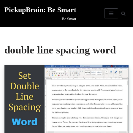
PickupBrain: Be Smart
Skip
Be Smart
to
content
double line spacing word