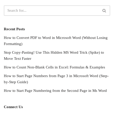
Recent Posts
How to Convert PDF to Word in Microsoft Word (Without Losing
Formatting)
Stop Copy-Pasting! Use This Hidden MS Word Trick (Spike) to
Move Text Faster
How to Count Non-Blank Cells in Excel: Formulas & Examples
How to Start Page Numbers from Page 3 in Microsoft Word (Step-
by-Step Guide)
How to Start Page Numbering from the Second Page in Ms Word
Connect Us