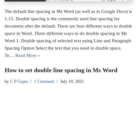
The default line spacing in Ms Word (as well as in Google Docs) is
1.15. Double spacing is the commonly used line spacing for
document after the default. There are four different ways to double
space in Word. Three different ways to do double spacing in Ms
Word 1. Double spacing of selected text using Line and Paragraph
Spacing Option Select the text that you need to double space.
To…
Read More »
How to set double line spacing in Ms Word
by
C P Gupta
1 Comment
July 19, 2021