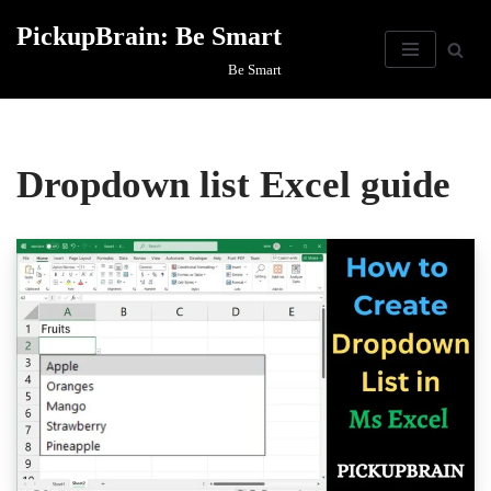
PickupBrain: Be Smart
Skip
Be Smart
to
content
Dropdown list Excel guide