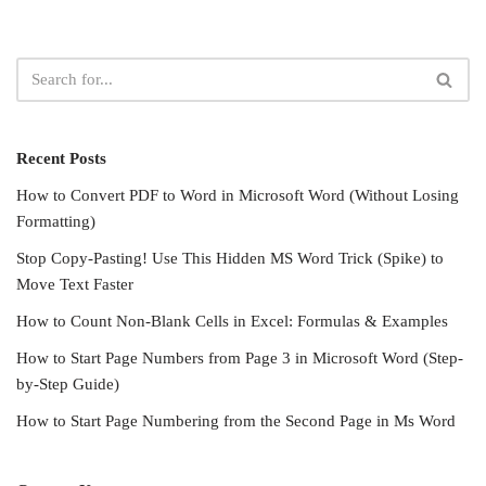
Recent Posts
How to Convert PDF to Word in Microsoft Word (Without Losing
Formatting)
Stop Copy-Pasting! Use This Hidden MS Word Trick (Spike) to
Move Text Faster
How to Count Non-Blank Cells in Excel: Formulas & Examples
How to Start Page Numbers from Page 3 in Microsoft Word (Step-
by-Step Guide)
How to Start Page Numbering from the Second Page in Ms Word