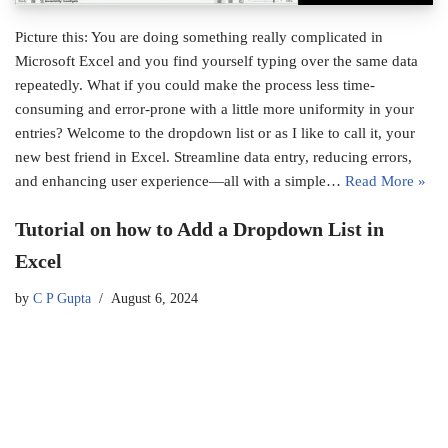
Picture this: You are doing something really complicated in
Microsoft Excel and you find yourself typing over the same data
repeatedly. What if you could make the process less time-
consuming and error-prone with a little more uniformity in your
entries? Welcome to the dropdown list or as I like to call it, your
new best friend in Excel. Streamline data entry, reducing errors,
and enhancing user experience—all with a simple…
Read More »
Tutorial on how to Add a Dropdown List in
Excel
by
C P Gupta
August 6, 2024