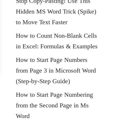
Stop Copy-Pasting! Use This
Hidden MS Word Trick (Spike)
to Move Text Faster
How to Count Non-Blank Cells
in Excel: Formulas & Examples
How to Start Page Numbers
from Page 3 in Microsoft Word
(Step-by-Step Guide)
How to Start Page Numbering
from the Second Page in Ms
Word