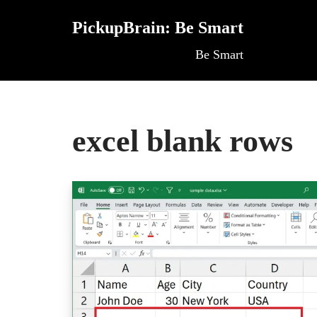
PickupBrain: Be Smart
Skip
Be Smart
to
content
excel blank rows