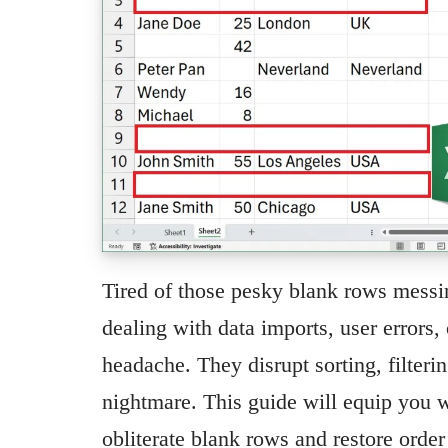
Tired of those pesky blank rows mess
dealing with data imports, user errors, 
headache. They disrupt sorting, filteri
nightmare. This guide will equip you w
obliterate blank rows and restore orde