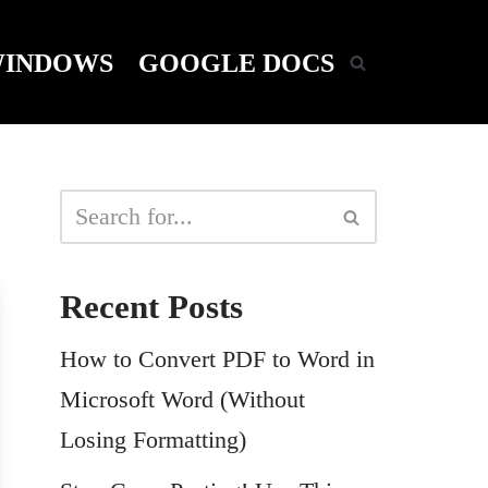
INDOWS
GOOGLE DOCS
Recent Posts
How to Convert PDF to Word in
Microsoft Word (Without
Losing Formatting)