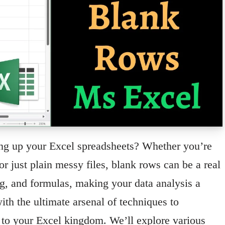
ing up your Excel spreadsheets? Whether you’re
or just plain messy files, blank rows can be a real
ng, and formulas, making your data analysis a
ith the ultimate arsenal of techniques to
r to your Excel kingdom. We’ll explore various