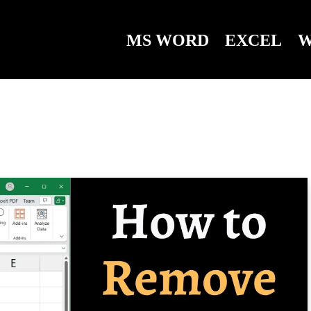
MS WORD
EXCEL
W