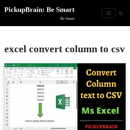
PickupBrain: Be Smart
Skip
Be Smart
to
content
excel convert column to csv