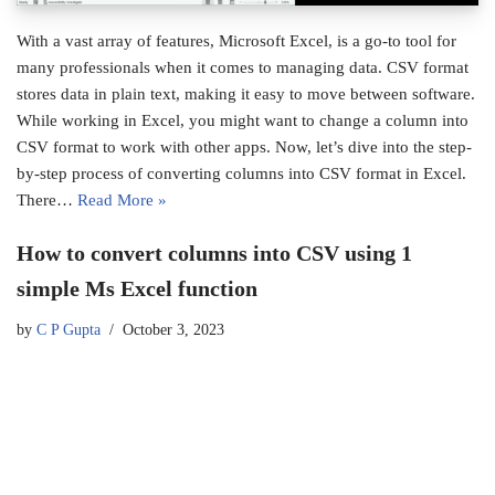
With a vast array of features, Microsoft Excel, is a go-to tool for
many professionals when it comes to managing data. CSV format
stores data in plain text, making it easy to move between software.
While working in Excel, you might want to change a column into
CSV format to work with other apps. Now, let’s dive into the step-
by-step process of converting columns into CSV format in Excel.
There…
Read More »
How to convert columns into CSV using 1
simple Ms Excel function
by
C P Gupta
October 3, 2023