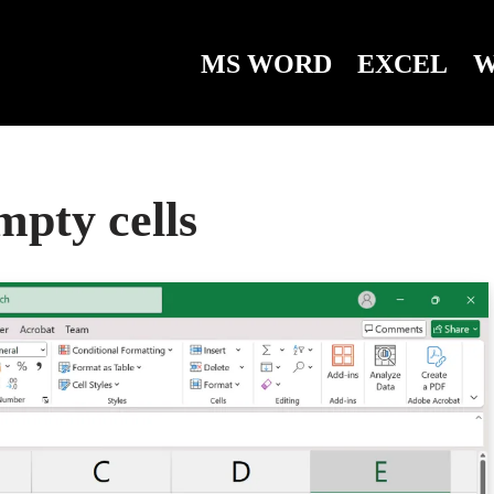
MS WORD
EXCEL
W
mpty cells