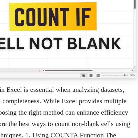
in Excel is essential when analyzing datasets,
ata completeness. While Excel provides multiple
oosing the right method can enhance efficiency
ore the best ways to count non-blank cells using
 techniques. 1. Using COUNTA Function The