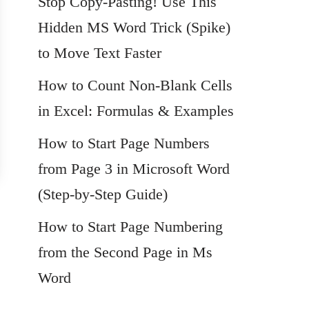
Stop Copy-Pasting! Use This
Hidden MS Word Trick (Spike)
to Move Text Faster
How to Count Non-Blank Cells
in Excel: Formulas & Examples
How to Start Page Numbers
from Page 3 in Microsoft Word
(Step-by-Step Guide)
How to Start Page Numbering
from the Second Page in Ms
Word