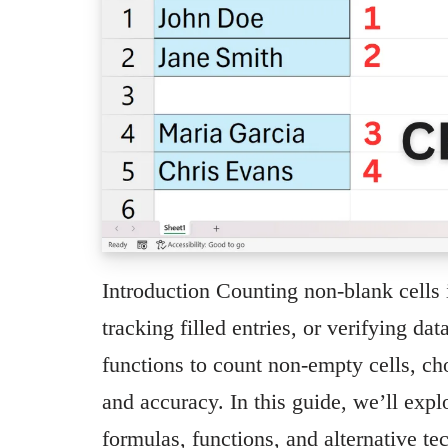
Introduction Counting non-blank cells 
tracking filled entries, or verifying d
functions to count non-empty cells, ch
and accuracy. In this guide, we’ll expl
formulas, functions, and alternative