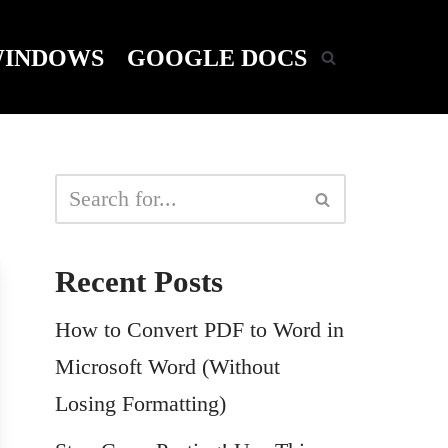
INDOWS
GOOGLE DOCS
Recent Posts
How to Convert PDF to Word in
Microsoft Word (Without
Losing Formatting)