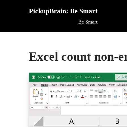
PickupBrain: Be Smart
Skip
Be Smart
to
content
Excel count non-e