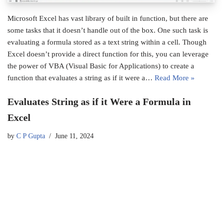
Microsoft Excel has vast library of built in function, but there are
some tasks that it doesn’t handle out of the box. One such task is
evaluating a formula stored as a text string within a cell. Though
Excel doesn’t provide a direct function for this, you can leverage
the power of VBA (Visual Basic for Applications) to create a
function that evaluates a string as if it were a…
Read More »
Evaluates String as if it Were a Formula in
Excel
by
C P Gupta
June 11, 2024