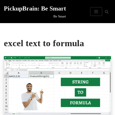
PickupBrain: Be Smart
Skip
Be Smart
to
content
excel text to formula