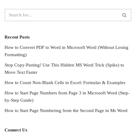
Recent Posts
How to Convert PDF to Word in Microsoft Word (Without Losing
Formatting)
Stop Copy-Pasting! Use This Hidden MS Word Trick (Spike) to
Move Text Faster
How to Count Non-Blank Cells in Excel: Formulas & Examples
How to Start Page Numbers from Page 3 in Microsoft Word (Step-
by-Step Guide)
How to Start Page Numbering from the Second Page in Ms Word
Connect Us