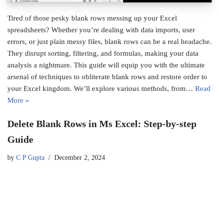
Tired of those pesky blank rows messing up your Excel
spreadsheets? Whether you’re dealing with data imports, user
errors, or just plain messy files, blank rows can be a real headache.
They disrupt sorting, filtering, and formulas, making your data
analysis a nightmare. This guide will equip you with the ultimate
arsenal of techniques to obliterate blank rows and restore order to
your Excel kingdom. We’ll explore various methods, from…
Read
More »
Delete Blank Rows in Ms Excel: Step-by-step
Guide
by
C P Gupta
December 2, 2024