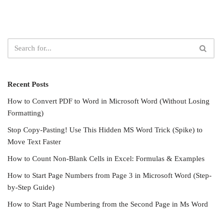
Recent Posts
How to Convert PDF to Word in Microsoft Word (Without Losing
Formatting)
Stop Copy-Pasting! Use This Hidden MS Word Trick (Spike) to
Move Text Faster
How to Count Non-Blank Cells in Excel: Formulas & Examples
How to Start Page Numbers from Page 3 in Microsoft Word (Step-
by-Step Guide)
How to Start Page Numbering from the Second Page in Ms Word