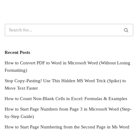
Recent Posts
How to Convert PDF to Word in Microsoft Word (Without Losing
Formatting)
Stop Copy-Pasting! Use This Hidden MS Word Trick (Spike) to
Move Text Faster
How to Count Non-Blank Cells in Excel: Formulas & Examples
How to Start Page Numbers from Page 3 in Microsoft Word (Step-
by-Step Guide)
How to Start Page Numbering from the Second Page in Ms Word