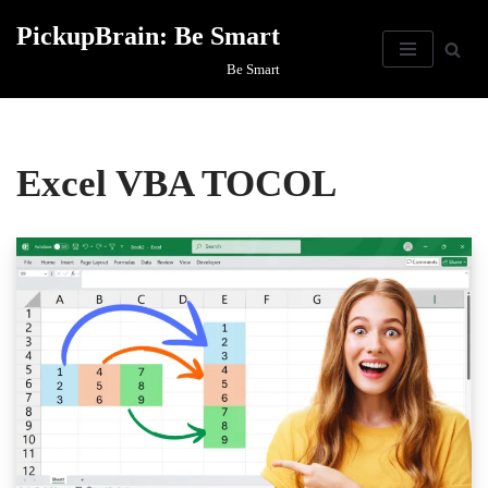
PickupBrain: Be Smart
Skip
Be Smart
to
content
Excel VBA TOCOL