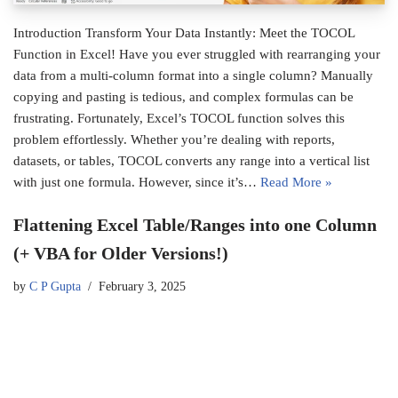
Introduction Transform Your Data Instantly: Meet the TOCOL
Function in Excel! Have you ever struggled with rearranging your
data from a multi-column format into a single column? Manually
copying and pasting is tedious, and complex formulas can be
frustrating. Fortunately, Excel’s TOCOL function solves this
problem effortlessly. Whether you’re dealing with reports,
datasets, or tables, TOCOL converts any range into a vertical list
with just one formula. However, since it’s…
Read More »
Flattening Excel Table/Ranges into one Column
(+ VBA for Older Versions!)
by
C P Gupta
February 3, 2025