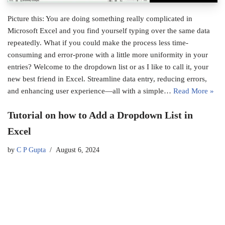
Picture this: You are doing something really complicated in
Microsoft Excel and you find yourself typing over the same data
repeatedly. What if you could make the process less time-
consuming and error-prone with a little more uniformity in your
entries? Welcome to the dropdown list or as I like to call it, your
new best friend in Excel. Streamline data entry, reducing errors,
and enhancing user experience—all with a simple…
Read More »
Tutorial on how to Add a Dropdown List in
Excel
by
C P Gupta
August 6, 2024