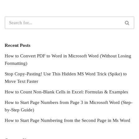
Recent Posts
How to Convert PDF to Word in Microsoft Word (Without Losing
Formatting)
Stop Copy-Pasting! Use This Hidden MS Word Trick (Spike) to
Move Text Faster
How to Count Non-Blank Cells in Excel: Formulas & Examples
How to Start Page Numbers from Page 3 in Microsoft Word (Step-
by-Step Guide)
How to Start Page Numbering from the Second Page in Ms Word