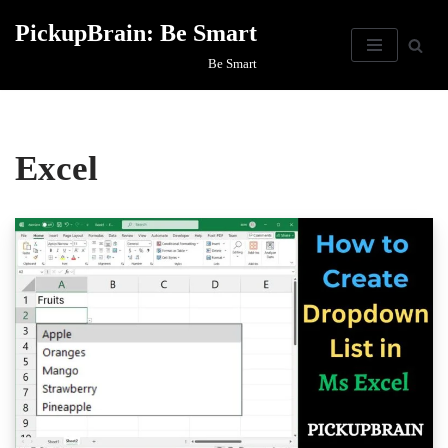
PickupBrain: Be Smart
Skip
Be Smart
to
content
Excel