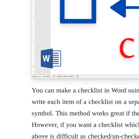
You can make a checklist in Word usin
write each item of a checklist on a se
symbol. This method works great if the 
However, if you want a checklist which
above is difficult as checked/un-che