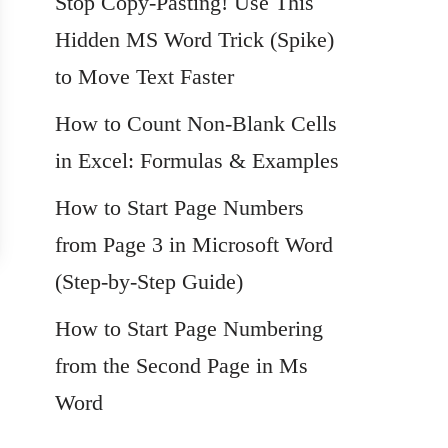
Stop Copy-Pasting! Use This
Hidden MS Word Trick (Spike)
to Move Text Faster
How to Count Non-Blank Cells
in Excel: Formulas & Examples
How to Start Page Numbers
from Page 3 in Microsoft Word
(Step-by-Step Guide)
How to Start Page Numbering
from the Second Page in Ms
Word