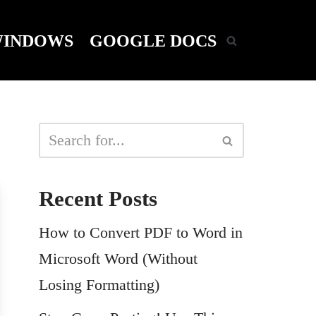
INDOWS
GOOGLE DOCS
Recent Posts
How to Convert PDF to Word in
Microsoft Word (Without
Losing Formatting)