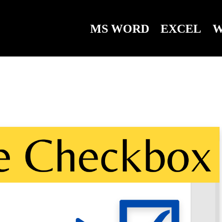
MS WORD
EXCEL
W