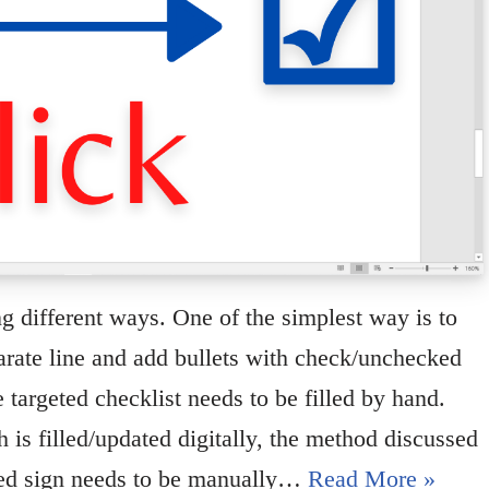
g different ways. One of the simplest way is to
parate line and add bullets with check/unchecked
targeted checklist needs to be filled by hand.
 is filled/updated digitally, the method discussed
cked sign needs to be manually…
Read More »