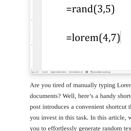
Are you tired of manually typing Lor
documents? Well, here’s a handy shortc
post introduces a convenient shortcut t
you invest in this task. In this article
you to effortlessly generate random te