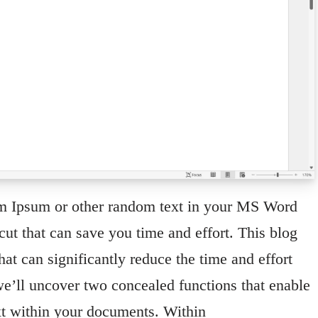
em Ipsum or other random text in your MS Word
ut that can save you time and effort. This blog
hat can significantly reduce the time and effort
, we’ll uncover two concealed functions that enable
xt within your documents. Within