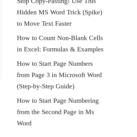
Stop Copy-Pasting! Use This
Hidden MS Word Trick (Spike)
to Move Text Faster
How to Count Non-Blank Cells
in Excel: Formulas & Examples
How to Start Page Numbers
from Page 3 in Microsoft Word
(Step-by-Step Guide)
How to Start Page Numbering
from the Second Page in Ms
Word