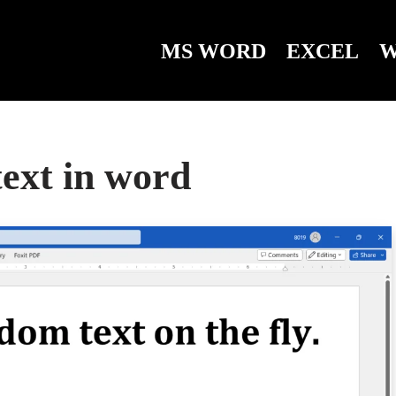
MS WORD
EXCEL
W
ext in word