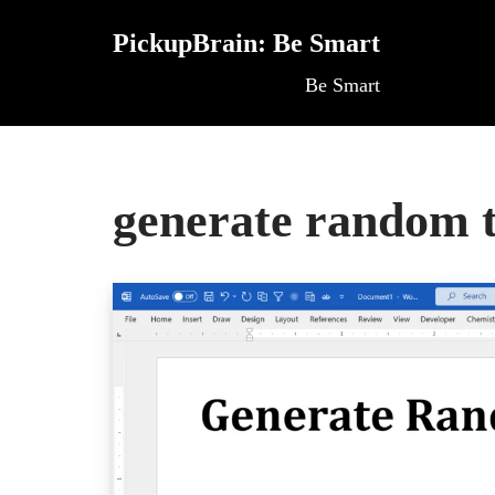
PickupBrain: Be Smart
Skip
Be Smart
to
content
generate random t