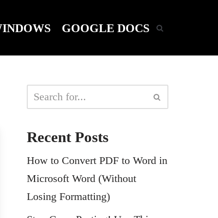
INDOWS
GOOGLE DOCS
Recent Posts
How to Convert PDF to Word in
Microsoft Word (Without
Losing Formatting)