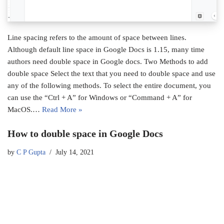
Line spacing refers to the amount of space between lines.
Although default line space in Google Docs is 1.15, many time
authors need double space in Google docs. Two Methods to add
double space Select the text that you need to double space and use
any of the following methods. To select the entire document, you
can use the “Ctrl + A” for Windows or “Command + A” for
MacOS.…
Read More »
How to double space in Google Docs
by
C P Gupta
July 14, 2021