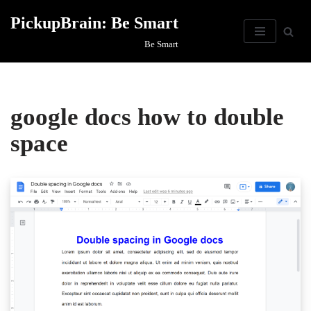
PickupBrain: Be Smart
Skip
Be Smart
to
content
google docs how to double
space