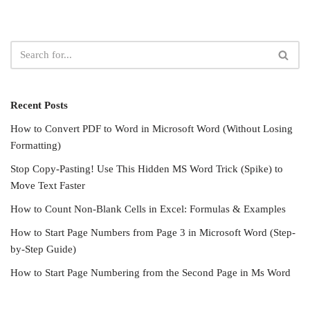
Recent Posts
How to Convert PDF to Word in Microsoft Word (Without Losing
Formatting)
Stop Copy-Pasting! Use This Hidden MS Word Trick (Spike) to
Move Text Faster
How to Count Non-Blank Cells in Excel: Formulas & Examples
How to Start Page Numbers from Page 3 in Microsoft Word (Step-
by-Step Guide)
How to Start Page Numbering from the Second Page in Ms Word