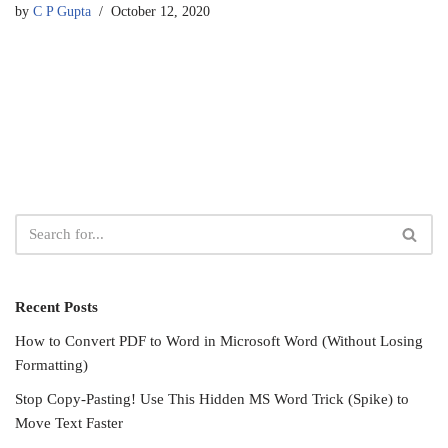
by
C P Gupta
October 12, 2020
Recent Posts
How to Convert PDF to Word in Microsoft Word (Without Losing
Formatting)
Stop Copy-Pasting! Use This Hidden MS Word Trick (Spike) to
Move Text Faster