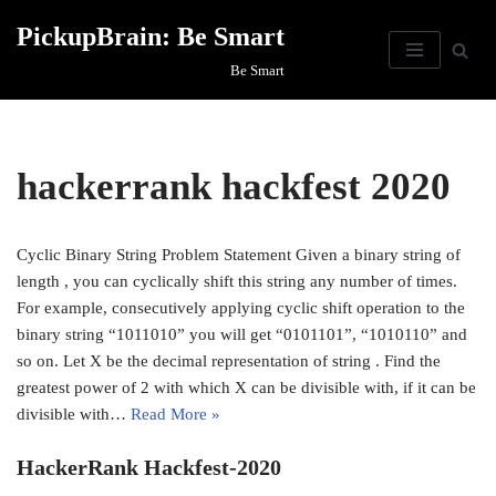
PickupBrain: Be Smart
Skip
Be Smart
to
content
hackerrank hackfest 2020
Cyclic Binary String Problem Statement Given a binary string of
length , you can cyclically shift this string any number of times.
For example, consecutively applying cyclic shift operation to the
binary string “1011010” you will get “0101101”, “1010110” and
so on. Let X be the decimal representation of string . Find the
greatest power of 2 with which X can be divisible with, if it can be
divisible with…
Read More »
HackerRank Hackfest-2020