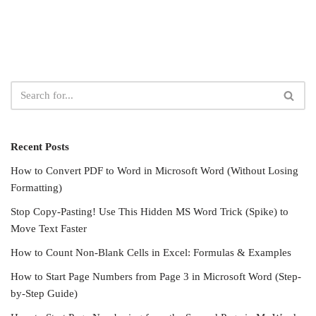
Recent Posts
How to Convert PDF to Word in Microsoft Word (Without Losing
Formatting)
Stop Copy-Pasting! Use This Hidden MS Word Trick (Spike) to
Move Text Faster
How to Count Non-Blank Cells in Excel: Formulas & Examples
How to Start Page Numbers from Page 3 in Microsoft Word (Step-
by-Step Guide)