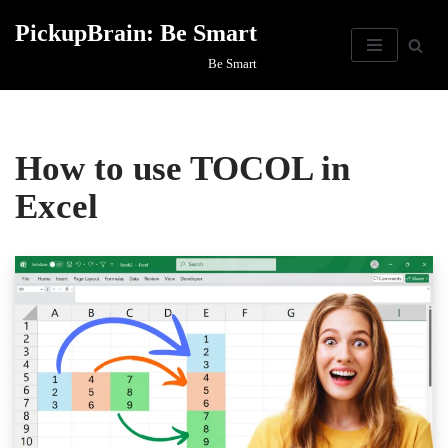
PickupBrain: Be Smart
Skip
Be Smart
to
content
How to use TOCOL in
Excel