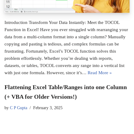
Introduction Transform Your Data Instantly: Meet the TOCOL
Function in Excel! Have you ever struggled with rearranging your
data from a multi-column format into a single column? Manually
copying and pasting is tedious, and complex formulas can be
frustrating. Fortunately, Excel’s TOCOL function solves this
problem effortlessly. Whether you’re dealing with reports,
datasets, or tables, TOCOL converts any range into a vertical list
with just one formula. However, since it’s…
Read More »
Flattening Excel Table/Ranges into one Column
(+ VBA for Older Versions!)
by
C P Gupta
February 3, 2025