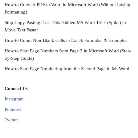
How to Convert PDF to Word in Microsoft Word (Without Losing
Formatting)
Stop Copy-Pasting! Use This Hidden MS Word Trick (Spike) to
Move Text Faster
How to Count Non-Blank Cells in Excel: Formulas & Examples
How to Start Page Numbers from Page 3 in Microsoft Word (Step-
by-Step Guide)
How to Start Page Numbering from the Second Page in Ms Word
Connect Us
Instagram
Pinterest
Twitter