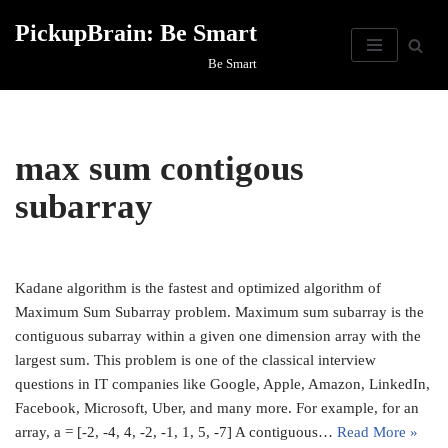
PickupBrain: Be Smart
Skip
Be Smart
to
content
max sum contigous
subarray
Kadane algorithm is the fastest and optimized algorithm of
Maximum Sum Subarray problem. Maximum sum subarray is the
contiguous subarray within a given one dimension array with the
largest sum. This problem is one of the classical interview
questions in IT companies like Google, Apple, Amazon, LinkedIn,
Facebook, Microsoft, Uber, and many more. For example, for an
array, a = [-2, -4, 4, -2, -1, 1, 5, -7] A contiguous…
Read More »