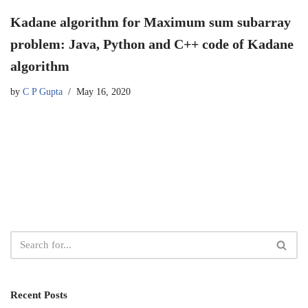
Kadane algorithm for Maximum sum subarray
problem: Java, Python and C++ code of Kadane
algorithm
by
C P Gupta
May 16, 2020
Recent Posts