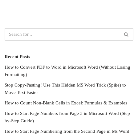
Recent Posts
How to Convert PDF to Word in Microsoft Word (Without Losing
Formatting)
Stop Copy-Pasting! Use This Hidden MS Word Trick (Spike) to
Move Text Faster
How to Count Non-Blank Cells in Excel: Formulas & Examples
How to Start Page Numbers from Page 3 in Microsoft Word (Step-
by-Step Guide)
How to Start Page Numbering from the Second Page in Ms Word