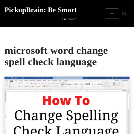
PickupBrain: Be Smart
Skip
Be Smart
to
content
microsoft word change
spell check language