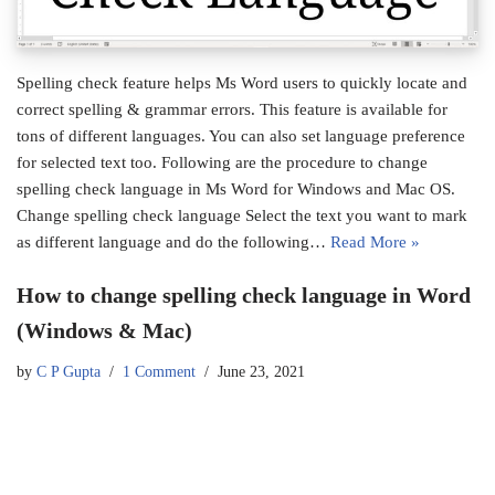
Spelling check feature helps Ms Word users to quickly locate and
correct spelling & grammar errors. This feature is available for
tons of different languages. You can also set language preference
for selected text too. Following are the procedure to change
spelling check language in Ms Word for Windows and Mac OS.
Change spelling check language Select the text you want to mark
as different language and do the following…
Read More »
How to change spelling check language in Word
(Windows & Mac)
by
C P Gupta
1 Comment
June 23, 2021