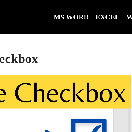
MS WORD
EXCEL
W
heckbox