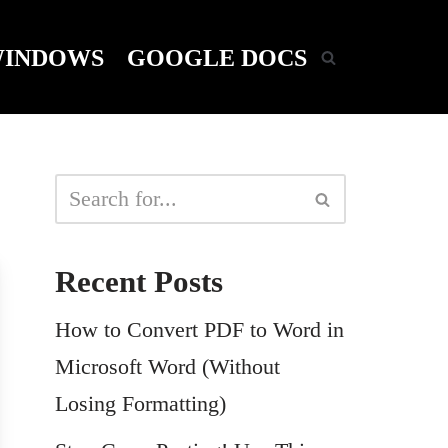
INDOWS
GOOGLE DOCS
Recent Posts
How to Convert PDF to Word in
Microsoft Word (Without
Losing Formatting)