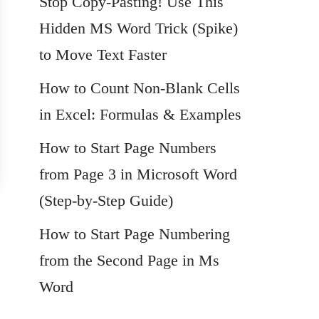
Stop Copy-Pasting! Use This
Hidden MS Word Trick (Spike)
to Move Text Faster
How to Count Non-Blank Cells
in Excel: Formulas & Examples
How to Start Page Numbers
from Page 3 in Microsoft Word
(Step-by-Step Guide)
How to Start Page Numbering
from the Second Page in Ms
Word