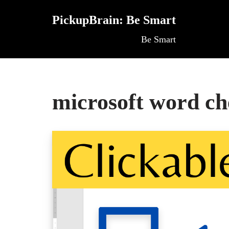
PickupBrain: Be Smart
Skip
Be Smart
to
content
microsoft word c