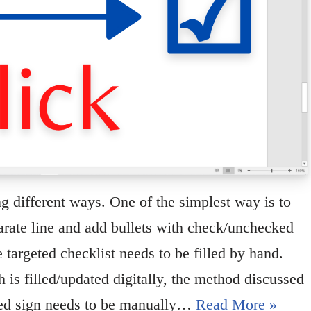
g different ways. One of the simplest way is to
parate line and add bullets with check/unchecked
targeted checklist needs to be filled by hand.
 is filled/updated digitally, the method discussed
cked sign needs to be manually…
Read More »