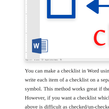
You can make a checklist in Word usin
write each item of a checklist on a se
symbol. This method works great if the 
However, if you want a checklist which
above is difficult as checked/un-che