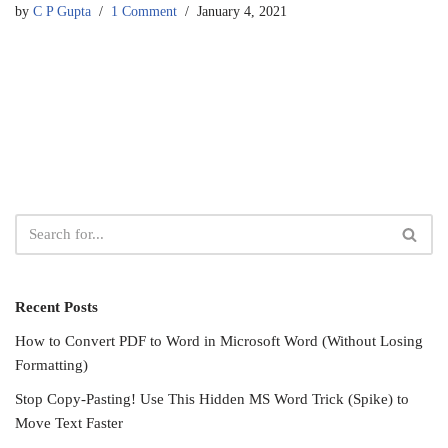
by
C P Gupta
1 Comment
January 4, 2021
Recent Posts
How to Convert PDF to Word in Microsoft Word (Without Losing
Formatting)
Stop Copy-Pasting! Use This Hidden MS Word Trick (Spike) to
Move Text Faster