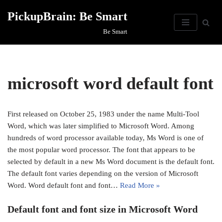
PickupBrain: Be Smart
Skip
Be Smart
to
content
microsoft word default font
First released on October 25, 1983 under the name Multi-Tool
Word, which was later simplified to Microsoft Word. Among
hundreds of word processor available today, Ms Word is one of
the most popular word processor. The font that appears to be
selected by default in a new Ms Word document is the default font.
The default font varies depending on the version of Microsoft
Word. Word default font and font…
Read More »
Default font and font size in Microsoft Word