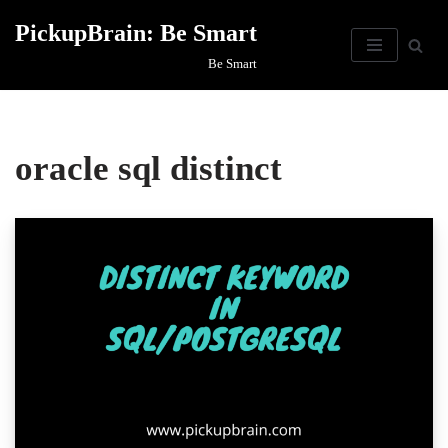
PickupBrain: Be Smart
Skip
Be Smart
to
content
oracle sql distinct