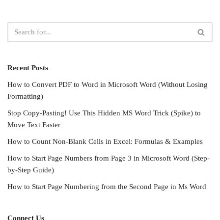
Recent Posts
How to Convert PDF to Word in Microsoft Word (Without Losing
Formatting)
Stop Copy-Pasting! Use This Hidden MS Word Trick (Spike) to
Move Text Faster
How to Count Non-Blank Cells in Excel: Formulas & Examples
How to Start Page Numbers from Page 3 in Microsoft Word (Step-
by-Step Guide)
How to Start Page Numbering from the Second Page in Ms Word
Connect Us