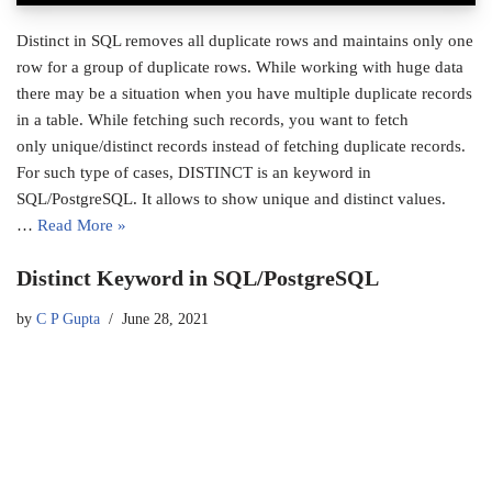
Distinct in SQL removes all duplicate rows and maintains only one
row for a group of duplicate rows. While working with huge data
there may be a situation when you have multiple duplicate records
in a table. While fetching such records, you want to fetch
only unique/distinct records instead of fetching duplicate records.
For such type of cases, DISTINCT is an keyword in
SQL/PostgreSQL. It allows to show unique and distinct values.
…
Read More »
Distinct Keyword in SQL/PostgreSQL
by
C P Gupta
June 28, 2021