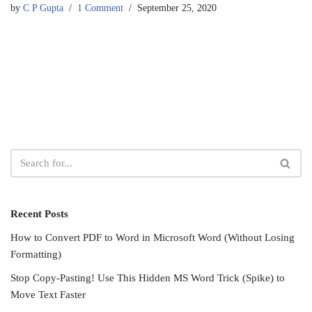
by
C P Gupta
1 Comment
September 25, 2020
Recent Posts
How to Convert PDF to Word in Microsoft Word (Without Losing
Formatting)
Stop Copy-Pasting! Use This Hidden MS Word Trick (Spike) to
Move Text Faster