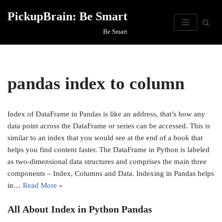
PickupBrain: Be Smart
Skip
Be Smart
to
content
pandas index to column
Index of DataFrame in Pandas is like an address, that’s how any
data point across the DataFrame or series can be accessed. This is
similar to an index that you would see at the end of a book that
helps you find content faster. The DataFrame in Python is labeled
as two-dimensional data structures and comprises the main three
components – Index, Columns and Data. Indexing in Pandas helps
in…
Read More »
All About Index in Python Pandas