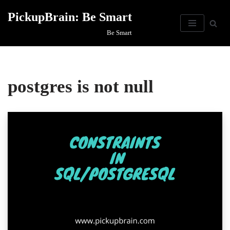
PickupBrain: Be Smart
Skip
Be Smart
to
content
postgres is not null