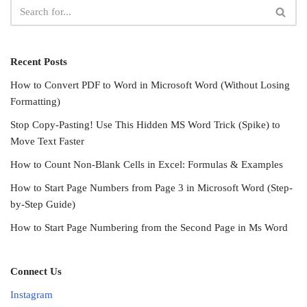
Recent Posts
How to Convert PDF to Word in Microsoft Word (Without Losing
Formatting)
Stop Copy-Pasting! Use This Hidden MS Word Trick (Spike) to
Move Text Faster
How to Count Non-Blank Cells in Excel: Formulas & Examples
How to Start Page Numbers from Page 3 in Microsoft Word (Step-
by-Step Guide)
How to Start Page Numbering from the Second Page in Ms Word
Connect Us
Instagram