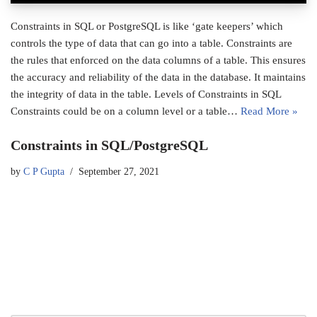
Constraints in SQL or PostgreSQL is like ‘gate keepers’ which
controls the type of data that can go into a table. Constraints are
the rules that enforced on the data columns of a table. This ensures
the accuracy and reliability of the data in the database. It maintains
the integrity of data in the table. Levels of Constraints in SQL
Constraints could be on a column level or a table…
Read More »
Constraints in SQL/PostgreSQL
by
C P Gupta
September 27, 2021