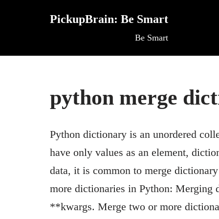
PickupBrain: Be Smart
Skip
Be Smart
to
content
python merge dict
Python dictionary is an unordered coll
have only values as an element, dictio
data, it is common to merge dictionar
more dictionaries in Python: Merging d
**kwargs. Merge two or more dictionar