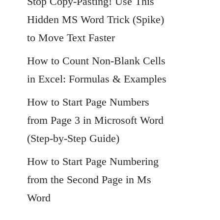
Stop Copy-Pasting! Use This
Hidden MS Word Trick (Spike)
to Move Text Faster
How to Count Non-Blank Cells
in Excel: Formulas & Examples
How to Start Page Numbers
from Page 3 in Microsoft Word
(Step-by-Step Guide)
How to Start Page Numbering
from the Second Page in Ms
Word