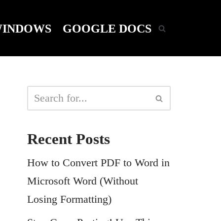
INDOWS
GOOGLE DOCS
Recent Posts
How to Convert PDF to Word in
Microsoft Word (Without
Losing Formatting)