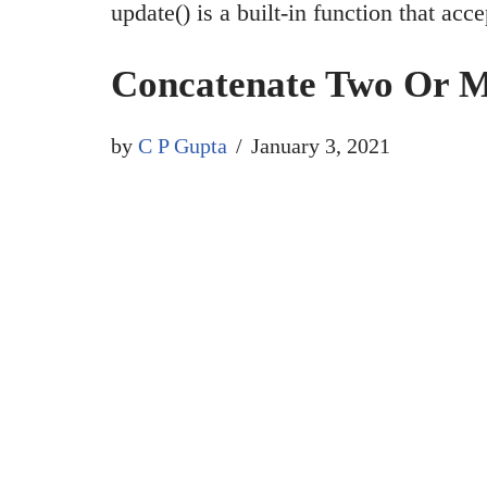
update() is a built-in function that ac
Concatenate Two Or Mo
by
C P Gupta
January 3, 2021