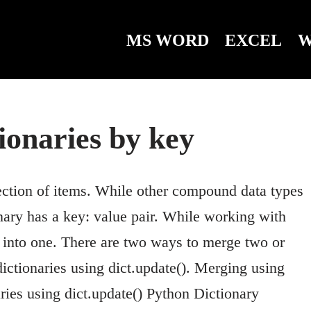
MS WORD
EXCEL
W
ionaries by key
ection of items. While other compound data types
nary has a key: value pair. While working with
y into one. There are two ways to merge two or
ictionaries using dict.update(). Merging using
ies using dict.update() Python Dictionary