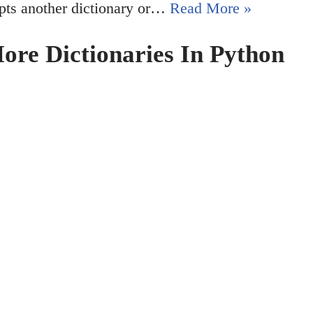
cepts another dictionary or…
Read More »
re Dictionaries In Python