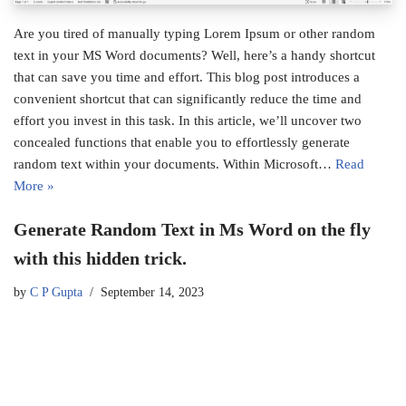
Are you tired of manually typing Lorem Ipsum or other random
text in your MS Word documents? Well, here’s a handy shortcut
that can save you time and effort. This blog post introduces a
convenient shortcut that can significantly reduce the time and
effort you invest in this task. In this article, we’ll uncover two
concealed functions that enable you to effortlessly generate
random text within your documents. Within Microsoft…
Read
More »
Generate Random Text in Ms Word on the fly
with this hidden trick.
by
C P Gupta
September 14, 2023