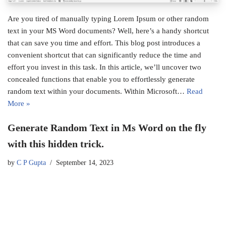
Are you tired of manually typing Lorem Ipsum or other random
text in your MS Word documents? Well, here’s a handy shortcut
that can save you time and effort. This blog post introduces a
convenient shortcut that can significantly reduce the time and
effort you invest in this task. In this article, we’ll uncover two
concealed functions that enable you to effortlessly generate
random text within your documents. Within Microsoft…
Read
More »
Generate Random Text in Ms Word on the fly
with this hidden trick.
by
C P Gupta
September 14, 2023