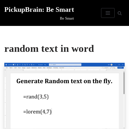
PickupBrain: Be Smart
Skip
Be Smart
to
content
random text in word