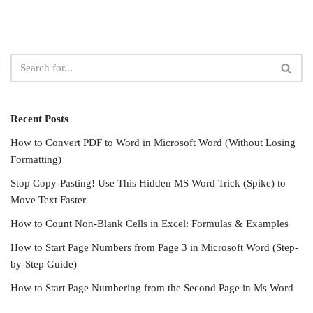
Recent Posts
How to Convert PDF to Word in Microsoft Word (Without Losing
Formatting)
Stop Copy-Pasting! Use This Hidden MS Word Trick (Spike) to
Move Text Faster
How to Count Non-Blank Cells in Excel: Formulas & Examples
How to Start Page Numbers from Page 3 in Microsoft Word (Step-
by-Step Guide)
How to Start Page Numbering from the Second Page in Ms Word