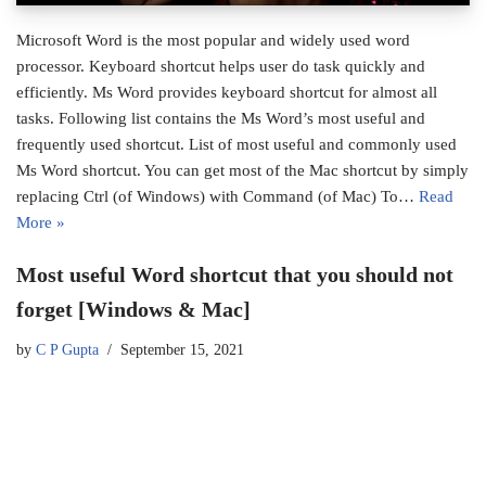
Microsoft Word is the most popular and widely used word
processor. Keyboard shortcut helps user do task quickly and
efficiently. Ms Word provides keyboard shortcut for almost all
tasks. Following list contains the Ms Word’s most useful and
frequently used shortcut. List of most useful and commonly used
Ms Word shortcut. You can get most of the Mac shortcut by simply
replacing Ctrl (of Windows) with Command (of Mac) To…
Read
More »
Most useful Word shortcut that you should not
forget [Windows & Mac]
by
C P Gupta
September 15, 2021