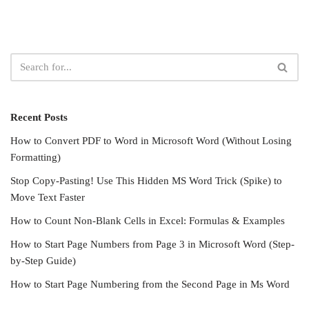
Recent Posts
How to Convert PDF to Word in Microsoft Word (Without Losing
Formatting)
Stop Copy-Pasting! Use This Hidden MS Word Trick (Spike) to
Move Text Faster
How to Count Non-Blank Cells in Excel: Formulas & Examples
How to Start Page Numbers from Page 3 in Microsoft Word (Step-
by-Step Guide)
How to Start Page Numbering from the Second Page in Ms Word