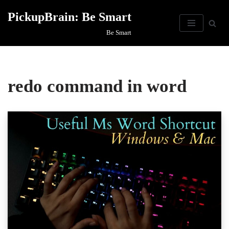
PickupBrain: Be Smart
Skip
Be Smart
to
content
redo command in word