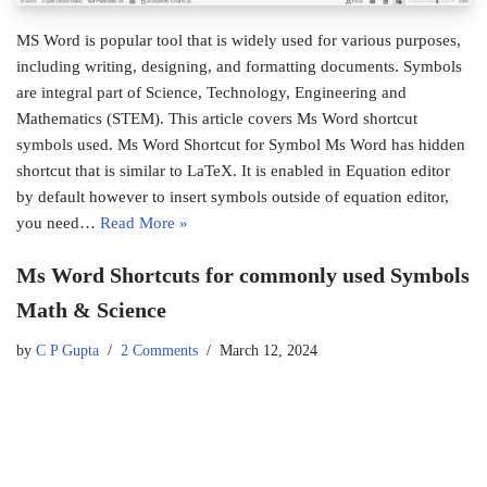
MS Word is popular tool that is widely used for various purposes,
including writing, designing, and formatting documents. Symbols
are integral part of Science, Technology, Engineering and
Mathematics (STEM). This article covers Ms Word shortcut
symbols used. Ms Word Shortcut for Symbol Ms Word has hidden
shortcut that is similar to LaTeX. It is enabled in Equation editor
by default however to insert symbols outside of equation editor,
you need…
Read More »
Ms Word Shortcuts for commonly used Symbols
Math & Science
by
C P Gupta
2 Comments
March 12, 2024