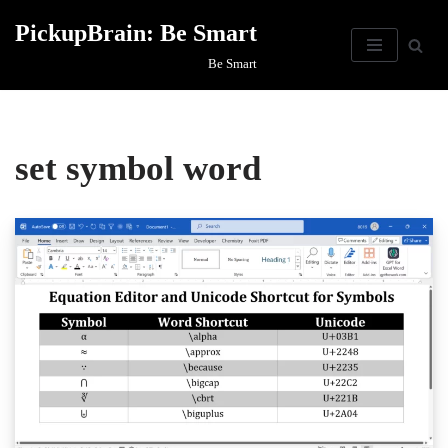
PickupBrain: Be Smart
Skip
Be Smart
to
content
set symbol word