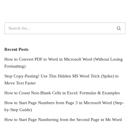
Recent Posts
How to Convert PDF to Word in Microsoft Word (Without Losing
Formatting)
Stop Copy-Pasting! Use This Hidden MS Word Trick (Spike) to
Move Text Faster
How to Count Non-Blank Cells in Excel: Formulas & Examples
How to Start Page Numbers from Page 3 in Microsoft Word (Step-
by-Step Guide)
How to Start Page Numbering from the Second Page in Ms Word