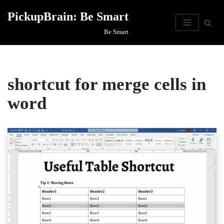
PickupBrain: Be Smart
Skip
Be Smart
to
content
shortcut for merge cells in
word