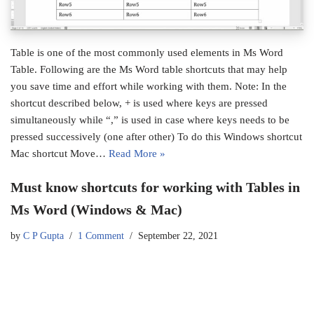
Table is one of the most commonly used elements in Ms Word
Table. Following are the Ms Word table shortcuts that may help
you save time and effort while working with them. Note: In the
shortcut described below, + is used where keys are pressed
simultaneously while “,” is used in case where keys needs to be
pressed successively (one after other) To do this Windows shortcut
Mac shortcut Move…
Read More »
Must know shortcuts for working with Tables in
Ms Word (Windows & Mac)
by
C P Gupta
1 Comment
September 22, 2021