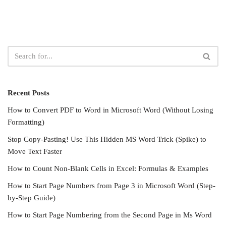
Recent Posts
How to Convert PDF to Word in Microsoft Word (Without Losing
Formatting)
Stop Copy-Pasting! Use This Hidden MS Word Trick (Spike) to
Move Text Faster
How to Count Non-Blank Cells in Excel: Formulas & Examples
How to Start Page Numbers from Page 3 in Microsoft Word (Step-
by-Step Guide)
How to Start Page Numbering from the Second Page in Ms Word