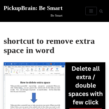
PickupBrain: Be Smart
Skip
Be Smart
to
content
shortcut to remove extra
space in word