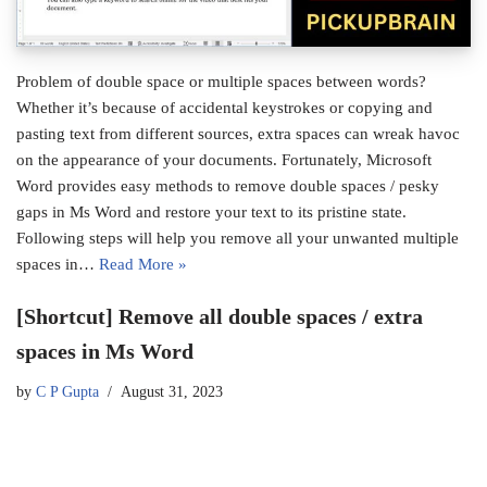
Problem of double space or multiple spaces between words?
Whether it’s because of accidental keystrokes or copying and
pasting text from different sources, extra spaces can wreak havoc
on the appearance of your documents. Fortunately, Microsoft
Word provides easy methods to remove double spaces / pesky
gaps in Ms Word and restore your text to its pristine state.
Following steps will help you remove all your unwanted multiple
spaces in…
Read More »
[Shortcut] Remove all double spaces / extra
spaces in Ms Word
by
C P Gupta
August 31, 2023