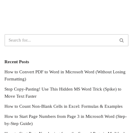
Recent Posts
How to Convert PDF to Word in Microsoft Word (Without Losing
Formatting)
Stop Copy-Pasting! Use This Hidden MS Word Trick (Spike) to
Move Text Faster
How to Count Non-Blank Cells in Excel: Formulas & Examples
How to Start Page Numbers from Page 3 in Microsoft Word (Step-
by-Step Guide)