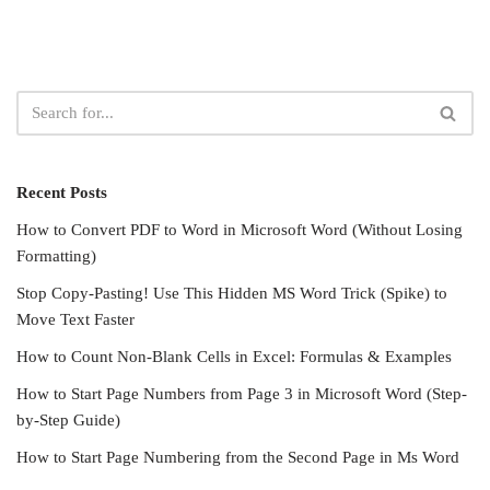
Recent Posts
How to Convert PDF to Word in Microsoft Word (Without Losing
Formatting)
Stop Copy-Pasting! Use This Hidden MS Word Trick (Spike) to
Move Text Faster
How to Count Non-Blank Cells in Excel: Formulas & Examples
How to Start Page Numbers from Page 3 in Microsoft Word (Step-
by-Step Guide)
How to Start Page Numbering from the Second Page in Ms Word