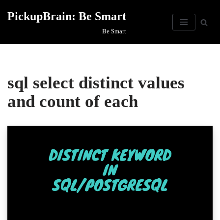
PickupBrain: Be Smart
Skip
Be Smart
to
content
sql select distinct values
and count of each