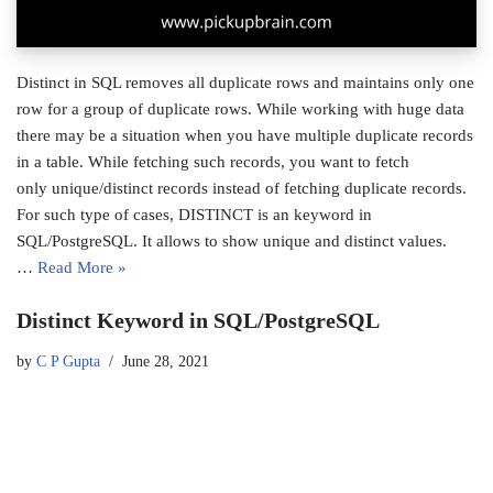
Distinct in SQL removes all duplicate rows and maintains only one
row for a group of duplicate rows. While working with huge data
there may be a situation when you have multiple duplicate records
in a table. While fetching such records, you want to fetch
only unique/distinct records instead of fetching duplicate records.
For such type of cases, DISTINCT is an keyword in
SQL/PostgreSQL. It allows to show unique and distinct values.
…
Read More »
Distinct Keyword in SQL/PostgreSQL
by
C P Gupta
June 28, 2021