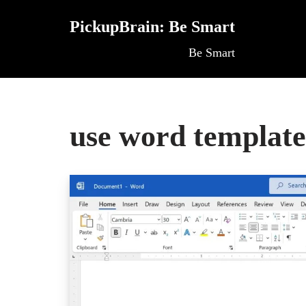
PickupBrain: Be Smart
Skip
Be Smart
to
content
use word template