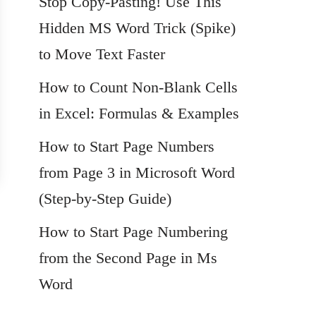
Stop Copy-Pasting! Use This
Hidden MS Word Trick (Spike)
to Move Text Faster
How to Count Non-Blank Cells
in Excel: Formulas & Examples
How to Start Page Numbers
from Page 3 in Microsoft Word
(Step-by-Step Guide)
How to Start Page Numbering
from the Second Page in Ms
Word