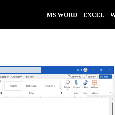
MS WORD
EXCEL
W