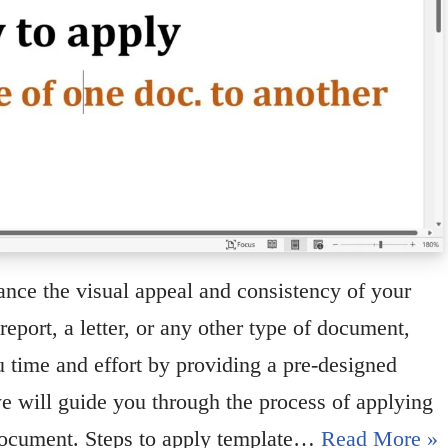
ance the visual appeal and consistency of your
eport, a letter, or any other type of document,
 time and effort by providing a pre-designed
 we will guide you through the process of applying
document. Steps to apply template…
Read More »