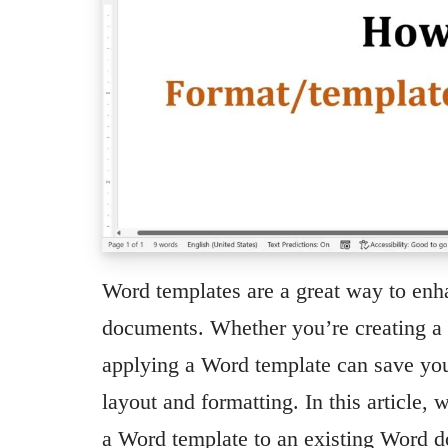
Word templates are a great way to enh
documents. Whether you’re creating a r
applying a Word template can save you
layout and formatting. In this article,
a Word template to an existing Word 