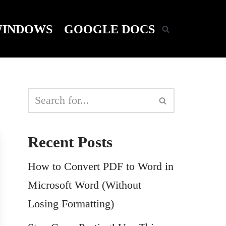
INDOWS
GOOGLE DOCS
Recent Posts
How to Convert PDF to Word in
Microsoft Word (Without
Losing Formatting)