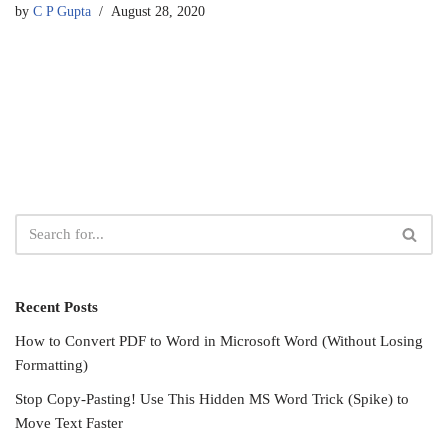
by
C P Gupta
August 28, 2020
Recent Posts
How to Convert PDF to Word in Microsoft Word (Without Losing
Formatting)
Stop Copy-Pasting! Use This Hidden MS Word Trick (Spike) to
Move Text Faster