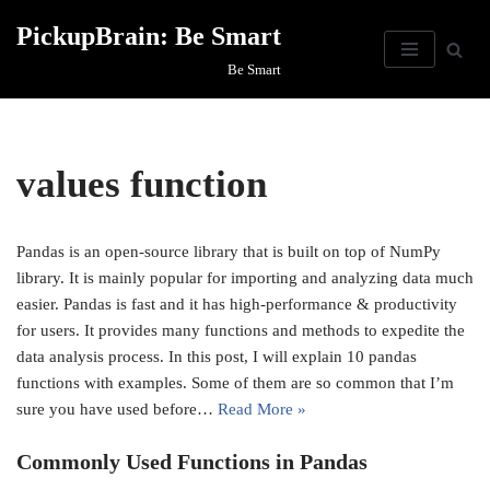
PickupBrain: Be Smart
Skip
Be Smart
to
content
values function
Pandas is an open-source library that is built on top of NumPy
library. It is mainly popular for importing and analyzing data much
easier. Pandas is fast and it has high-performance & productivity
for users. It provides many functions and methods to expedite the
data analysis process. In this post, I will explain 10 pandas
functions with examples. Some of them are so common that I’m
sure you have used before…
Read More »
Commonly Used Functions in Pandas