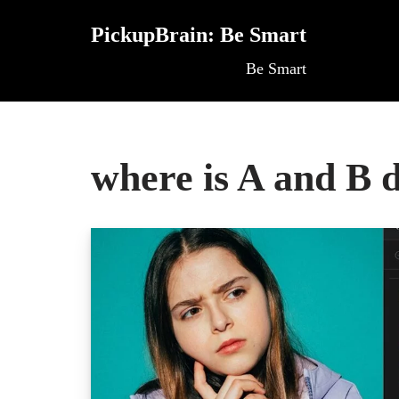
PickupBrain: Be Smart
Skip
Be Smart
to
content
where is A and B 