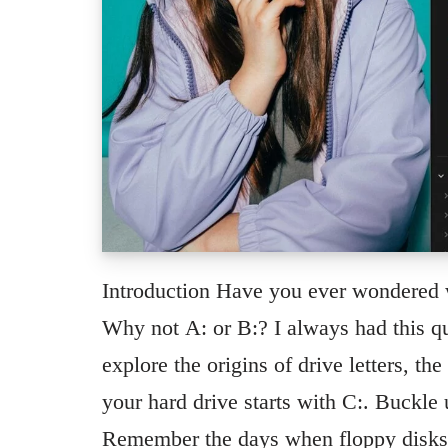
Introduction Have you ever wondered w
Why not A: or B:? I always had this qu
explore the origins of drive letters, th
your hard drive starts with C:. Buckle
Remember the days when floppy disks 