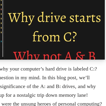
hy your computer’s hard drive is labeled C:?
estion in my mind. In this blog post, we’ll
e significance of the A: and B: drives, and why
 up for a nostalgic trip down memory lane!
were the unsung heroes of personal computing?