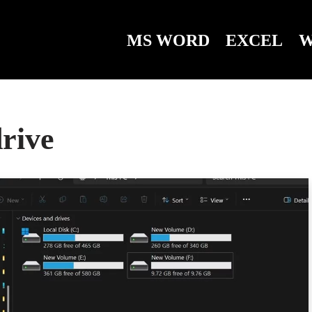
MS WORD
EXCEL
W
drive