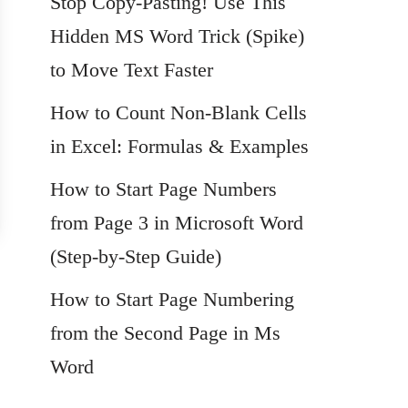
Stop Copy-Pasting! Use This
Hidden MS Word Trick (Spike)
to Move Text Faster
How to Count Non-Blank Cells
in Excel: Formulas & Examples
How to Start Page Numbers
from Page 3 in Microsoft Word
(Step-by-Step Guide)
How to Start Page Numbering
from the Second Page in Ms
Word