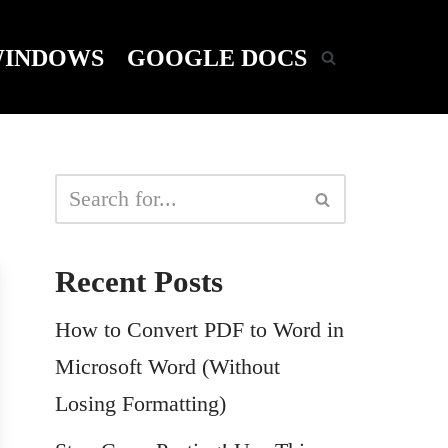
INDOWS
GOOGLE DOCS
Recent Posts
How to Convert PDF to Word in
Microsoft Word (Without
Losing Formatting)