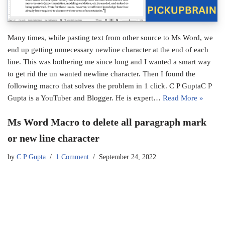
Many times, while pasting text from other source to Ms Word, we
end up getting unnecessary newline character at the end of each
line. This was bothering me since long and I wanted a smart way
to get rid the un wanted newline character. Then I found the
following macro that solves the problem in 1 click. C P GuptaC P
Gupta is a YouTuber and Blogger. He is expert…
Read More »
Ms Word Macro to delete all paragraph mark
or new line character
by
C P Gupta
1 Comment
September 24, 2022