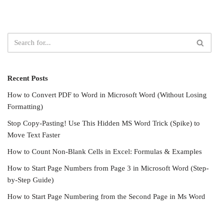
Recent Posts
How to Convert PDF to Word in Microsoft Word (Without Losing
Formatting)
Stop Copy-Pasting! Use This Hidden MS Word Trick (Spike) to
Move Text Faster
How to Count Non-Blank Cells in Excel: Formulas & Examples
How to Start Page Numbers from Page 3 in Microsoft Word (Step-
by-Step Guide)
How to Start Page Numbering from the Second Page in Ms Word