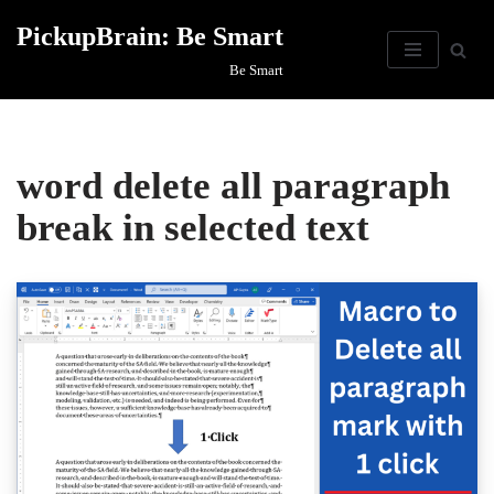
PickupBrain: Be Smart
Skip
Be Smart
to
content
word delete all paragraph
break in selected text