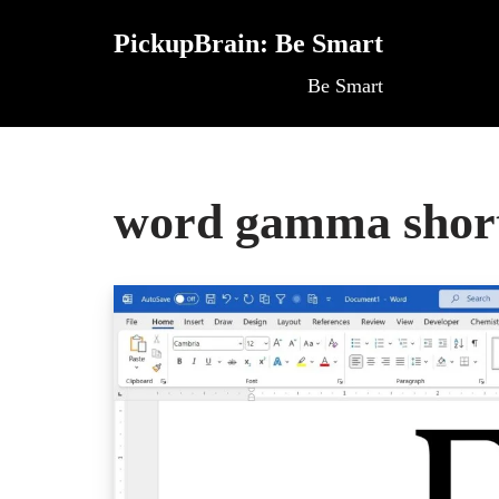
PickupBrain: Be Smart
Skip
Be Smart
to
content
word gamma shor