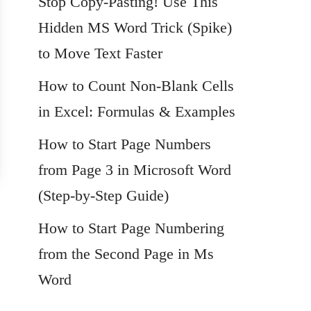
Stop Copy-Pasting! Use This
Hidden MS Word Trick (Spike)
to Move Text Faster
How to Count Non-Blank Cells
in Excel: Formulas & Examples
How to Start Page Numbers
from Page 3 in Microsoft Word
(Step-by-Step Guide)
How to Start Page Numbering
from the Second Page in Ms
Word