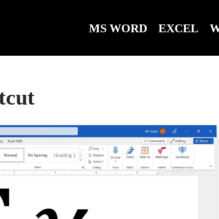
MS WORD
EXCEL
W
tcut