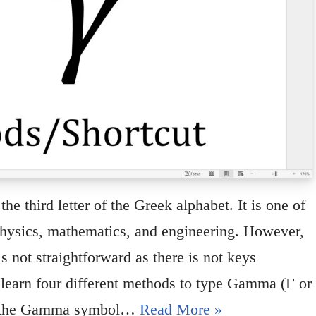
e third letter of the Greek alphabet. It is one of
ysics, mathematics, and engineering. However,
not straightforward as there is not keys
u learn four different methods to type Gamma (Γ or
pe the Gamma symbol…
Read More »