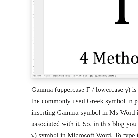
Gamma (uppercase Γ / lowercase γ) is th
the commonly used Greek symbol in ph
inserting Gamma symbol in Ms Word is 
associated with it. So, in this blog yo
γ) symbol in Microsoft Word. To ty