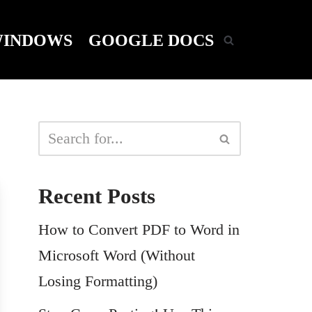
INDOWS
GOOGLE DOCS
Recent Posts
How to Convert PDF to Word in
Microsoft Word (Without
Losing Formatting)