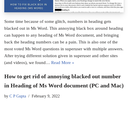
Some time because of some glitch, numbers in heading gets
blacked out in Ms Word. This annoying black box around heading
can happen to any heading of Ms Word document, and bringing
back the heading numbers can be a pain. This is also one of the
most voted Ms Word questions in superuser with multiple answers.
After trying different solution given in superuser and other sites
(and videos), we found…
Read More »
How to get rid of annoying blacked out number
in Heading of Ms Word document (PC and Mac)
by
C P Gupta
February 9, 2022