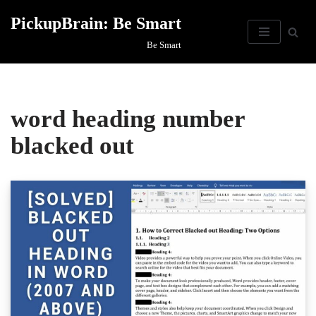
PickupBrain: Be Smart
Skip
Be Smart
to
content
word heading number
blacked out