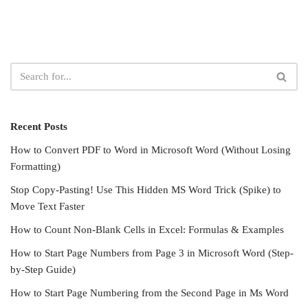
Recent Posts
How to Convert PDF to Word in Microsoft Word (Without Losing
Formatting)
Stop Copy-Pasting! Use This Hidden MS Word Trick (Spike) to
Move Text Faster
How to Count Non-Blank Cells in Excel: Formulas & Examples
How to Start Page Numbers from Page 3 in Microsoft Word (Step-
by-Step Guide)
How to Start Page Numbering from the Second Page in Ms Word