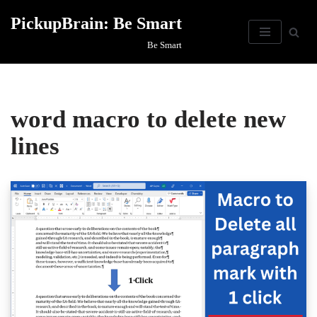
PickupBrain: Be Smart
Skip
Be Smart
to
content
word macro to delete new
lines