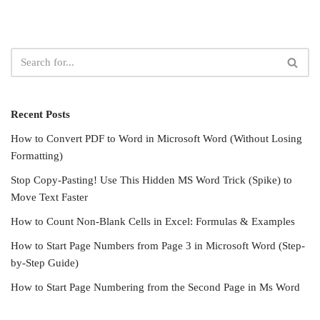
Recent Posts
How to Convert PDF to Word in Microsoft Word (Without Losing
Formatting)
Stop Copy-Pasting! Use This Hidden MS Word Trick (Spike) to
Move Text Faster
How to Count Non-Blank Cells in Excel: Formulas & Examples
How to Start Page Numbers from Page 3 in Microsoft Word (Step-
by-Step Guide)
How to Start Page Numbering from the Second Page in Ms Word