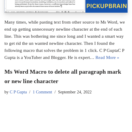
Many times, while pasting text from other source to Ms Word, we
end up getting unnecessary newline character at the end of each
line. This was bothering me since long and I wanted a smart way
to get rid the un wanted newline character. Then I found the
following macro that solves the problem in 1 click. C P GuptaC P
Gupta is a YouTuber and Blogger. He is expert…
Read More »
Ms Word Macro to delete all paragraph mark
or new line character
by
C P Gupta
1 Comment
September 24, 2022