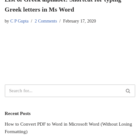
Greek letters in Ms Word
by
C P Gupta
2 Comments
February 17, 2020
Recent Posts
How to Convert PDF to Word in Microsoft Word (Without Losing
Formatting)