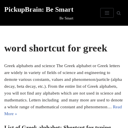
PickupBrain: Be Smart
Skip
Be Smart
to
content
word shortcut for greek
Greek alphabets and science​ The Greek alphabet or Greek letters
are widely in variety of fields of science and engineering to
demote various constants, values and phenomenon/particle (alpha
decay, beta decay, etc.). From the entire list of Greek alphabets,
you will not find any alphabets which are not used in science and
mathematics. Letters including and many more are used to denote
a whole range of mathematical constant and phenomenon…
Read
More »
List of Greek alphabet: Shortcut for typing