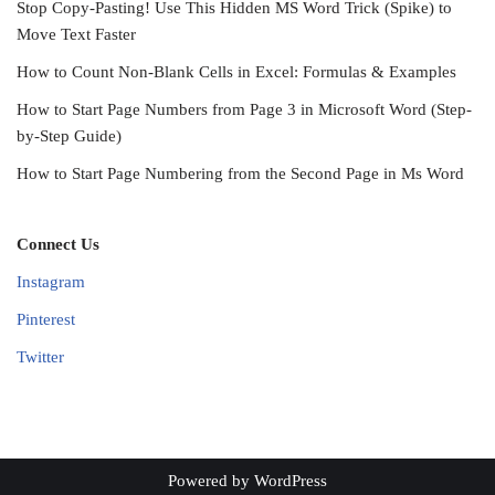
Stop Copy-Pasting! Use This Hidden MS Word Trick (Spike) to
Move Text Faster
How to Count Non-Blank Cells in Excel: Formulas & Examples
How to Start Page Numbers from Page 3 in Microsoft Word (Step-
by-Step Guide)
How to Start Page Numbering from the Second Page in Ms Word
Connect Us
Instagram
Pinterest
Twitter
Powered by
WordPress