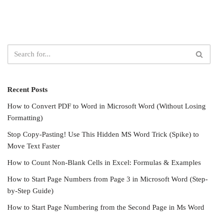
Recent Posts
How to Convert PDF to Word in Microsoft Word (Without Losing
Formatting)
Stop Copy-Pasting! Use This Hidden MS Word Trick (Spike) to
Move Text Faster
How to Count Non-Blank Cells in Excel: Formulas & Examples
How to Start Page Numbers from Page 3 in Microsoft Word (Step-
by-Step Guide)
How to Start Page Numbering from the Second Page in Ms Word