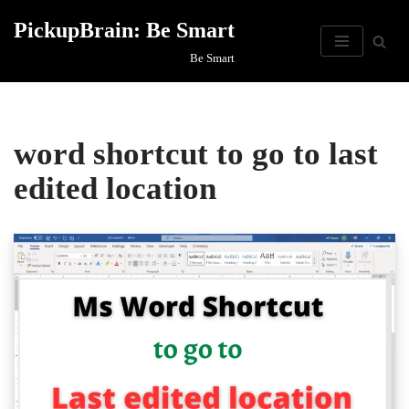
PickupBrain: Be Smart
Skip
Be Smart
to
content
word shortcut to go to last
edited location