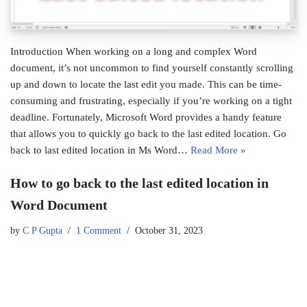
Introduction When working on a long and complex Word
document, it’s not uncommon to find yourself constantly scrolling
up and down to locate the last edit you made. This can be time-
consuming and frustrating, especially if you’re working on a tight
deadline. Fortunately, Microsoft Word provides a handy feature
that allows you to quickly go back to the last edited location. Go
back to last edited location in Ms Word…
Read More »
How to go back to the last edited location in
Word Document
by
C P Gupta
1 Comment
October 31, 2023