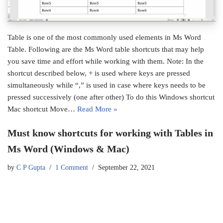
Table is one of the most commonly used elements in Ms Word
Table. Following are the Ms Word table shortcuts that may help
you save time and effort while working with them. Note: In the
shortcut described below, + is used where keys are pressed
simultaneously while “,” is used in case where keys needs to be
pressed successively (one after other) To do this Windows shortcut
Mac shortcut Move…
Read More »
Must know shortcuts for working with Tables in
Ms Word (Windows & Mac)
by
C P Gupta
1 Comment
September 22, 2021