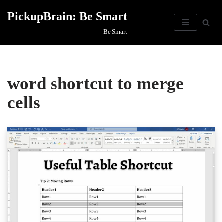
PickupBrain: Be Smart
Skip
Be Smart
to
content
word shortcut to merge
cells