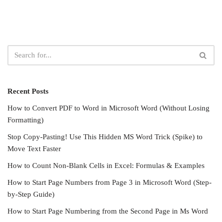
Recent Posts
How to Convert PDF to Word in Microsoft Word (Without Losing
Formatting)
Stop Copy-Pasting! Use This Hidden MS Word Trick (Spike) to
Move Text Faster
How to Count Non-Blank Cells in Excel: Formulas & Examples
How to Start Page Numbers from Page 3 in Microsoft Word (Step-
by-Step Guide)
How to Start Page Numbering from the Second Page in Ms Word