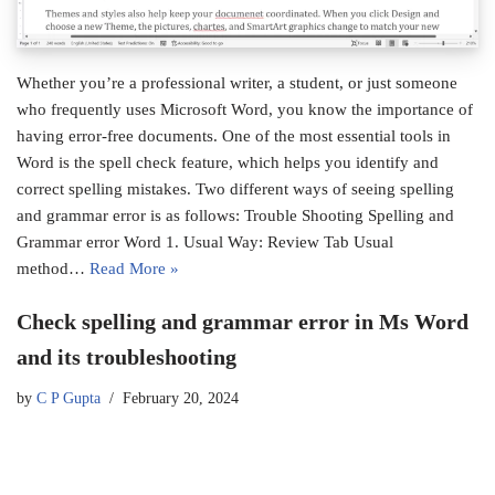
Whether you’re a professional writer, a student, or just someone
who frequently uses Microsoft Word, you know the importance of
having error-free documents. One of the most essential tools in
Word is the spell check feature, which helps you identify and
correct spelling mistakes. Two different ways of seeing spelling
and grammar error is as follows: Trouble Shooting Spelling and
Grammar error Word 1. Usual Way: Review Tab Usual
method…
Read More »
Check spelling and grammar error in Ms Word
and its troubleshooting
by
C P Gupta
February 20, 2024