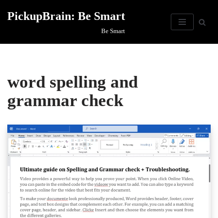
PickupBrain: Be Smart
Skip
Be Smart
to
content
word spelling and
grammar check