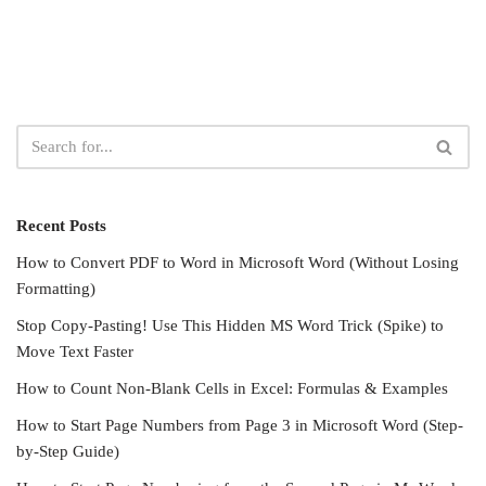
Recent Posts
How to Convert PDF to Word in Microsoft Word (Without Losing
Formatting)
Stop Copy-Pasting! Use This Hidden MS Word Trick (Spike) to
Move Text Faster
How to Count Non-Blank Cells in Excel: Formulas & Examples
How to Start Page Numbers from Page 3 in Microsoft Word (Step-
by-Step Guide)